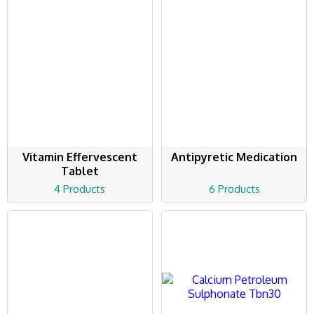
Vitamin Effervescent
Antipyretic Medication
Tablet
4 Products
6 Products