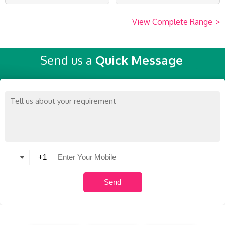
View Complete Range
>
Send us a
Quick Message