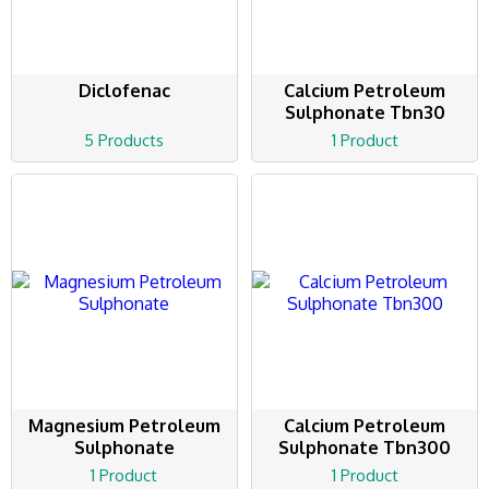
Diclofenac
Calcium Petroleum
Sulphonate Tbn30
5 Products
1 Product
Magnesium Petroleum
Calcium Petroleum
Sulphonate
Sulphonate Tbn300
1 Product
1 Product