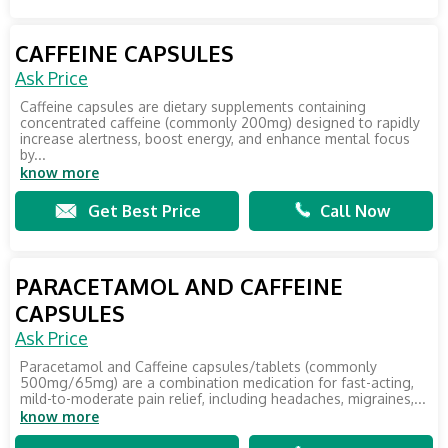
CAFFEINE CAPSULES
Ask Price
Caffeine capsules are dietary supplements containing
concentrated caffeine (commonly 200mg) designed to rapidly
increase alertness, boost energy, and enhance mental focus
by...
know more
Get Best Price
Call Now
PARACETAMOL AND CAFFEINE
CAPSULES
Ask Price
Paracetamol and Caffeine capsules/tablets (commonly
500mg/65mg) are a combination medication for fast-acting,
mild-to-moderate pain relief, including headaches, migraines,...
know more