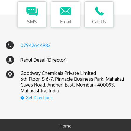
SMS
Email
Call Us
07942644982
Rahul Desai (Director)
Goodway Chemicals Private Limited
6th Floor, S 6-7, Pinnacle Business Park, Mahakali
Caves Road, Andheri East, Mumbai - 400093,
Maharashtra, India
Get Directions
Home