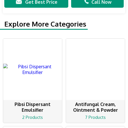
Get Best Price
Call Now
Explore More Categories
Pibsi Dispersant
Antifungal Cream,
Emulsifier
Ointment & Powder
2 Products
7 Products