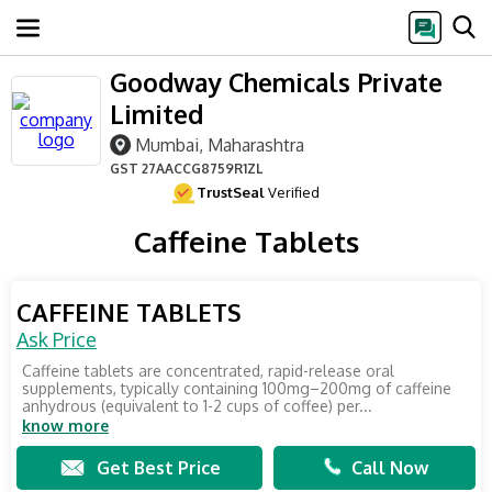
Goodway Chemicals Private
Limited
Mumbai, Maharashtra
GST
27AACCG8759R1ZL
TrustSeal
Verified
Caffeine Tablets
CAFFEINE TABLETS
Ask Price
Caffeine tablets are concentrated, rapid-release oral
supplements, typically containing 100mg–200mg of caffeine
anhydrous (equivalent to 1-2 cups of coffee) per...
know more
Get Best Price
Call Now