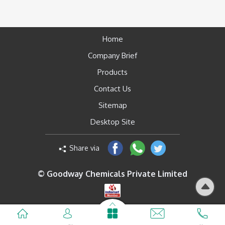
Home
Company Brief
Products
Contact Us
Sitemap
Desktop Site
Share via
© Goodway Chemicals Private Limited