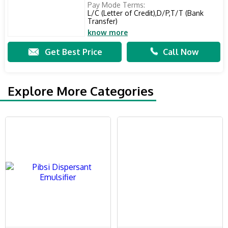
Pay Mode Terms:
L/C (Letter of Credit),D/P,T/T (Bank
Transfer)
know more
Get Best Price
Call Now
Explore More Categories