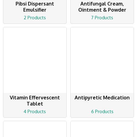
Pibsi Dispersant
Antifungal Cream,
Emulsifier
Ointment & Powder
2 Products
7 Products
Vitamin Effervescent
Antipyretic Medication
Tablet
4 Products
6 Products