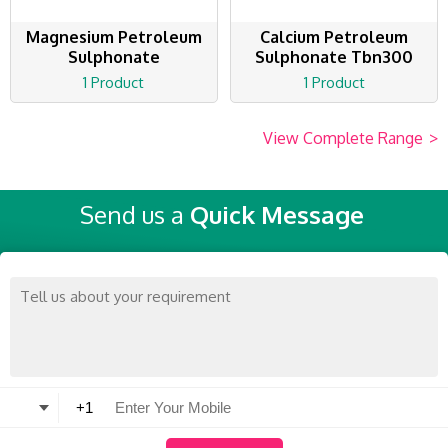
Magnesium Petroleum
Calcium Petroleum
Sulphonate
Sulphonate Tbn300
1 Product
1 Product
View Complete Range
>
Send us a
Quick Message