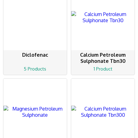
Diclofenac
Calcium Petroleum
Sulphonate Tbn30
5 Products
1 Product