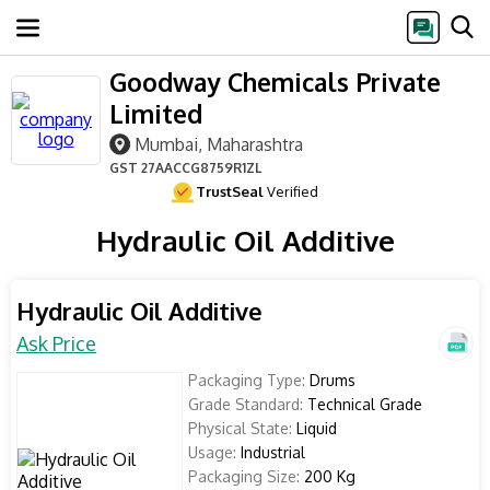
Goodway Chemicals Private
Limited
Mumbai, Maharashtra
GST
27AACCG8759R1ZL
TrustSeal
Verified
Hydraulic Oil Additive
Hydraulic Oil Additive
Ask Price
Packaging Type:
Drums
Grade Standard:
Technical Grade
Physical State:
Liquid
Usage:
Industrial
Packaging Size:
200 Kg