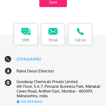
SMS
Email
Call Us
07942644982
Rahul Desai (Director)
Goodway Chemicals Private Limited
6th Floor, S 6-7, Pinnacle Business Park, Mahakali
Caves Road, Andheri East, Mumbai - 400093,
Maharashtra, India
Get Directions