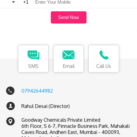
SMS
Email
Call Us
07942644982
Rahul Desai (Director)
Goodway Chemicals Private Limited
6th Floor, S 6-7, Pinnacle Business Park, Mahakali
Caves Road, Andheri East, Mumbai - 400093,