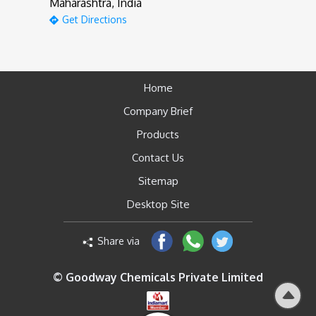
Maharashtra, India
Get Directions
Home
Company Brief
Products
Contact Us
Sitemap
Desktop Site
Share via
© Goodway Chemicals Private Limited