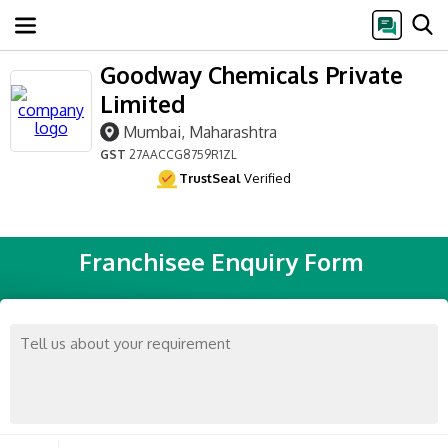
Goodway Chemicals Private
Limited
Mumbai, Maharashtra
GST
27AACCG8759R1ZL
TrustSeal
Verified
Franchisee Enquiry Form