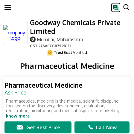
Goodway Chemicals Private
Limited
Mumbai, Maharashtra
GST
27AACCG8759R1ZL
TrustSeal
Verified
Pharmaceutical Medicine
Pharmaceutical Medicine
Ask Price
Pharmaceutical medicine is the medical scientific discipline
focused on the discovery, development, evaluation,
registration, monitoring, and medical aspects of marketing...
know more
Get Best Price
Call Now