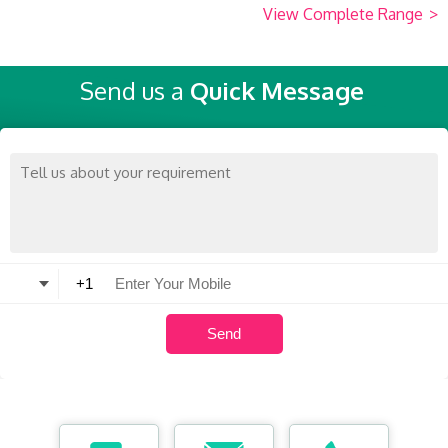
View Complete Range
>
Send us a
Quick Message