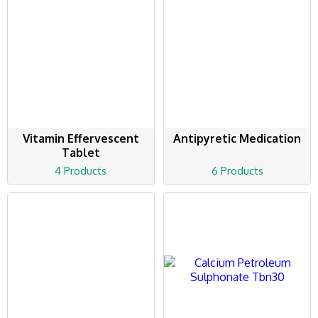
Vitamin Effervescent
Antipyretic Medication
Tablet
4 Products
6 Products