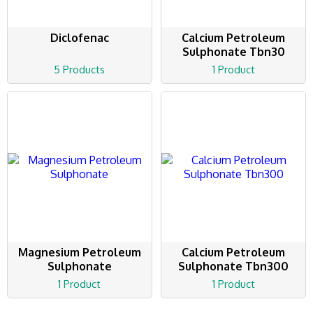
Diclofenac
Calcium Petroleum
Sulphonate Tbn30
5 Products
1 Product
Magnesium Petroleum
Calcium Petroleum
Sulphonate
Sulphonate Tbn300
1 Product
1 Product