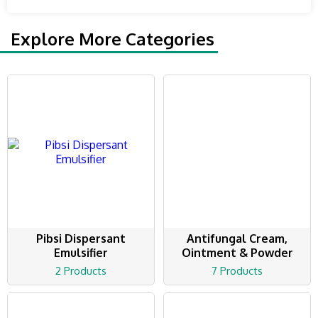
Explore More Categories
Pibsi Dispersant
Antifungal Cream,
Emulsifier
Ointment & Powder
2 Products
7 Products