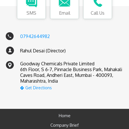
SMS
Email
Call Us
07942644982
Rahul Desai (Director)
Goodway Chemicals Private Limited
6th Floor, S 6-7, Pinnacle Business Park, Mahakali
Caves Road, Andheri East, Mumbai - 400093,
Maharashtra, India
Get Directions
Home
Company Brief